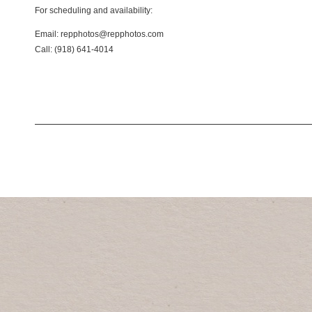
For scheduling and availability:
Email: repphotos@repphotos.com
Call: (918) 641-4014