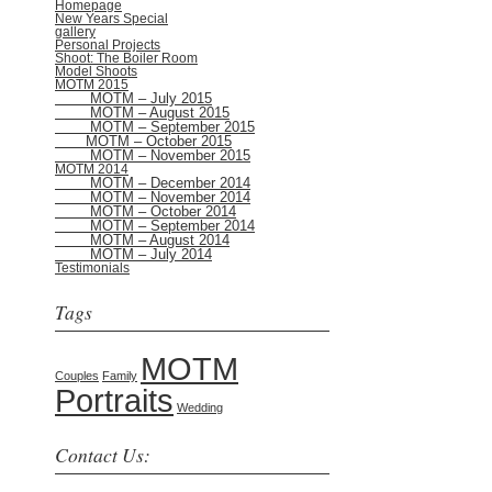
Homepage
New Years Special
gallery
Personal Projects
Shoot: The Boiler Room
Model Shoots
MOTM 2015
MOTM – July 2015
MOTM – August 2015
MOTM – September 2015
MOTM – October 2015
MOTM – November 2015
MOTM 2014
MOTM – December 2014
MOTM – November 2014
MOTM – October 2014
MOTM – September 2014
MOTM – August 2014
MOTM – July 2014
Testimonials
Tags
MOTM
Couples
Family
Portraits
Wedding
Contact Us: