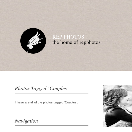
REP PHOTOS
the home of repphotos
Photos Tagged ‘Couples’
These are all of the photos tagged ‘Couples’.
Navigation