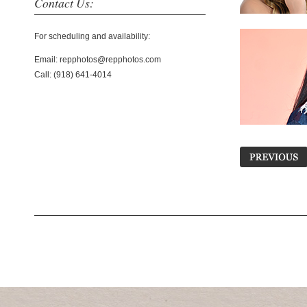
Contact Us:
For scheduling and availability:
Email: repphotos@repphotos.com
Call: (918) 641-4014