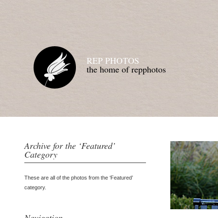
REP PHOTOS
the home of repphotos
Archive for the ‘Featured’
Category
These are all of the photos from the ‘Featured’
category.
Navigation