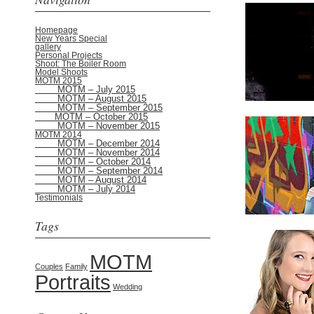
Homepage
New Years Special
gallery
Personal Projects
Shoot: The Boiler Room
Model Shoots
MOTM 2015
MOTM – July 2015
MOTM – August 2015
MOTM – September 2015
MOTM – October 2015
MOTM – November 2015
MOTM 2014
MOTM – December 2014
MOTM – November 2014
MOTM – October 2014
MOTM – September 2014
MOTM – August 2014
MOTM – July 2014
Testimonials
Tags
MOTM
Couples
Family
Portraits
Wedding