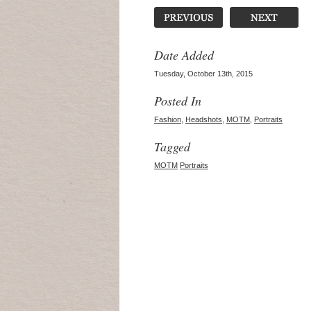
Date Added
Tuesday, October 13th, 2015
Posted In
Fashion
,
Headshots
,
MOTM
,
Portraits
Tagged
MOTM
Portraits