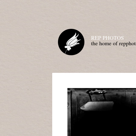
REP PHOTOS
the home of repphot