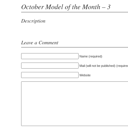
October Model of the Month – 3
Description
Leave a Comment
Name (required)
Mail (will not be published) (require
Website