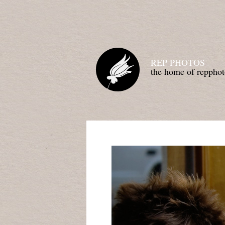
REP PHOTOS
the home of repphot