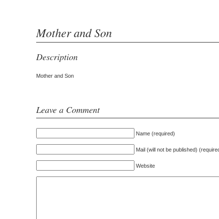
Mother and Son
Description
Mother and Son
Leave a Comment
Name (required)
Mail (will not be published) (require
Website