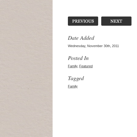
Date Added
Wednesday, November 30th, 2011
Posted In
Family
,
Featured
Tagged
Family